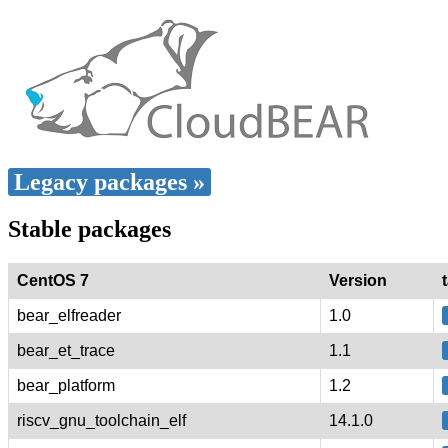
Legacy packages »
Stable packages
CentOS 7
Version
bear_elfreader
1.0
bear_et_trace
1.1
bear_platform
1.2
riscv_gnu_toolchain_elf
14.1.0