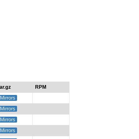
tar.gz
RPM
Mirrors
Mirrors
Mirrors
Mirrors