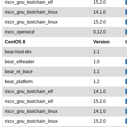
riscv_gnu_toolchain_elf
15.2.0
riscv_gnu_toolchain_linux
14.1.0
riscv_gnu_toolchain_linux
15.2.0
riscv_openocd
0.12.0
CentOS 8
Version
bear-host-drv
1.1
bear_elfreader
1.0
bear_et_trace
1.1
bear_platform
1.2
riscv_gnu_toolchain_elf
14.1.0
riscv_gnu_toolchain_elf
15.2.0
riscv_gnu_toolchain_linux
14.1.0
riscv_gnu_toolchain_linux
15.2.0