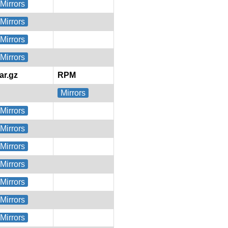
Mirrors
Mirrors
Mirrors
Mirrors
tar.gz
RPM
Mirrors
Mirrors
Mirrors
Mirrors
Mirrors
Mirrors
Mirrors
Mirrors